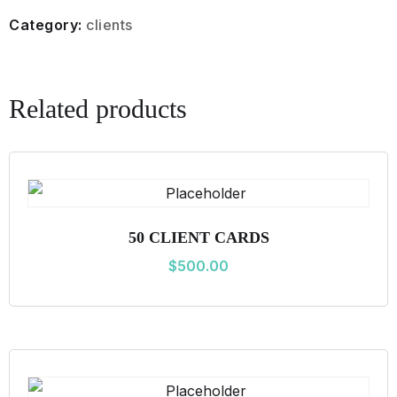
L
Category:
clients
I
E
N
Related products
T
C
A
R
D
50 CLIENT CARDS
S
$
500.00
q
u
a
n
t