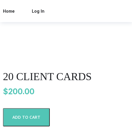
Home
Log In
20 CLIENT CARDS
$
200.00
2
ADD TO CART
0
C