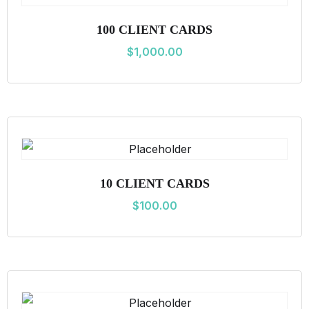
i
100 CLIENT CARDS
t
$
1,000.00
y
10 CLIENT CARDS
$
100.00