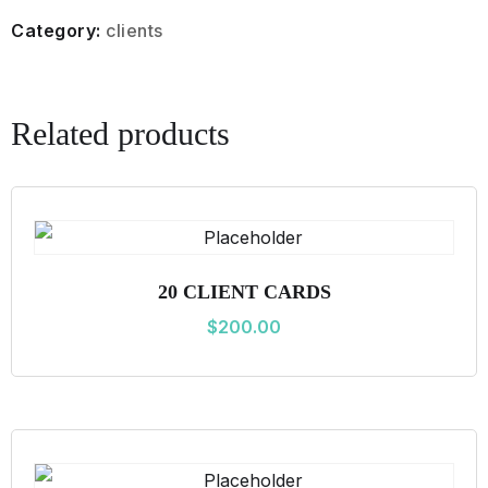
L
Category:
clients
I
E
N
Related products
T
C
A
R
D
20 CLIENT CARDS
S
$
200.00
q
u
a
n
t