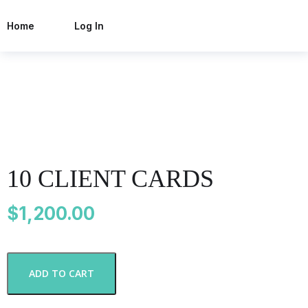
Home
Log In
10 CLIENT CARDS
$
1,200.00
1
ADD TO CART
0
C