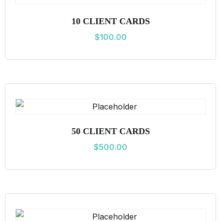
i
10 CLIENT CARDS
t
$
100.00
y
50 CLIENT CARDS
$
500.00