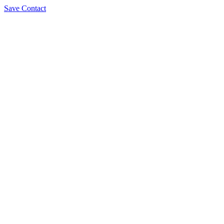
Save Contact