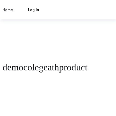
Home
Log In
democolegeathproduct