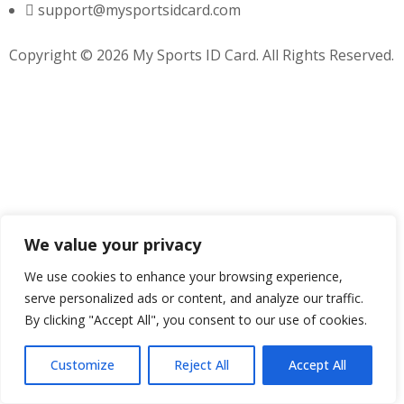
support@mysportsidcard.com
Copyright © 2026 My Sports ID Card. All Rights Reserved.
We value your privacy
We use cookies to enhance your browsing experience,
serve personalized ads or content, and analyze our traffic.
By clicking "Accept All", you consent to our use of cookies.
Customize
Reject All
Accept All