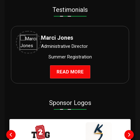
Testimonials
Marci Jones
Administrative Director
Summer Registration
READ MORE
Sponsor Logos