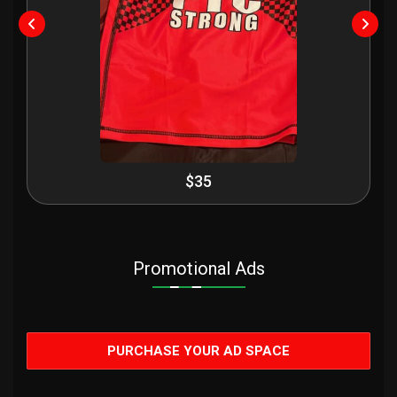
$35
Promotional Ads
PURCHASE YOUR AD SPACE