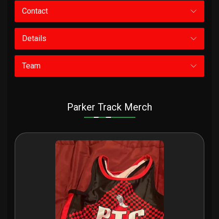
Contact
Details
Team
Parker Track Merch