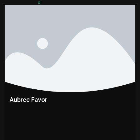
Aubree Favor