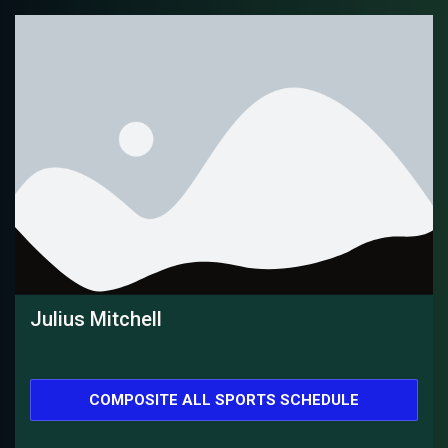
Julius Mitchell
COMPOSITE ALL SPORTS SCHEDULE