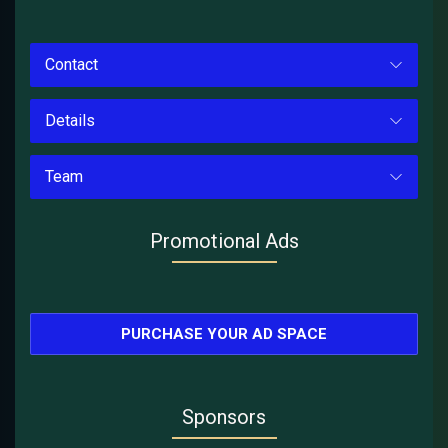
Contact
Details
Team
Promotional Ads
PURCHASE YOUR AD SPACE
Sponsors