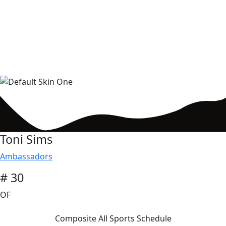
Toni Sims
Ambassadors
# 30
OF
Composite All Sports Schedule