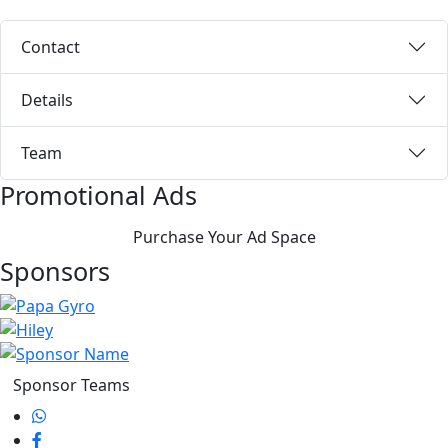
Contact
Details
Team
Promotional Ads
Purchase Your Ad Space
Sponsors
Sponsor Teams