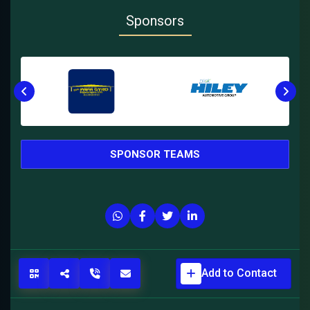
Sponsors
SPONSOR TEAMS
Add to Contact