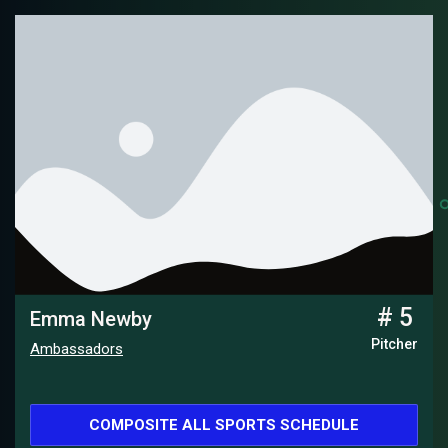
# 5
Emma Newby
Pitcher
Ambassadors
COMPOSITE ALL SPORTS SCHEDULE