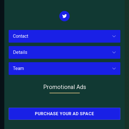
Contact
Details
Team
Promotional Ads
PURCHASE YOUR AD SPACE