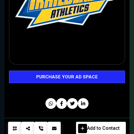
PURCHASE YOUR AD SPACE
Add to Contact