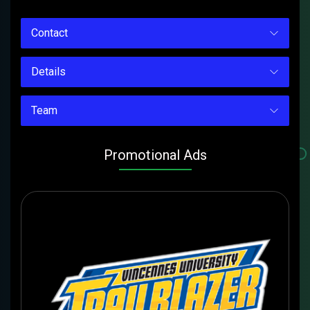
Contact
Details
Team
Promotional Ads