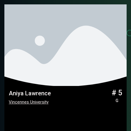
# 5
Aniya Lawrence
G
Vincennes University