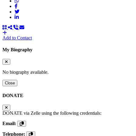
Add to Contact
My Biography
No biography available.
Close
DONATE
DONATE via Zelle using the following credentials:
Email:
Telephone: