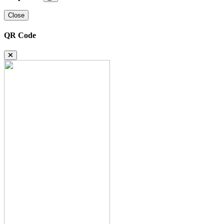
Close
QR Code