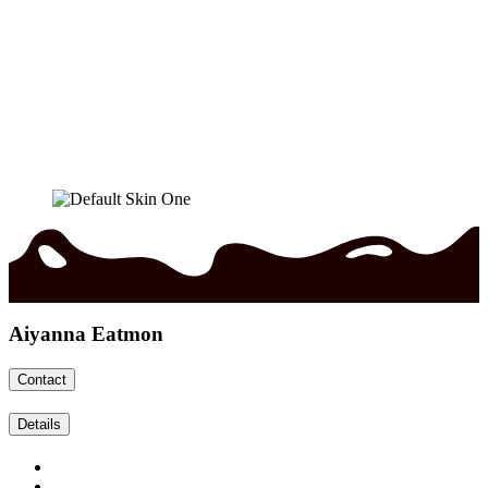
Aiyanna Eatmon
Contact
Details