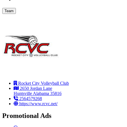
Team
Rocket City Volleyball Club
2650 Jordan Lane
Huntsville Alabama 35816
2564579268
https://www.rcvc.net/
Promotional Ads