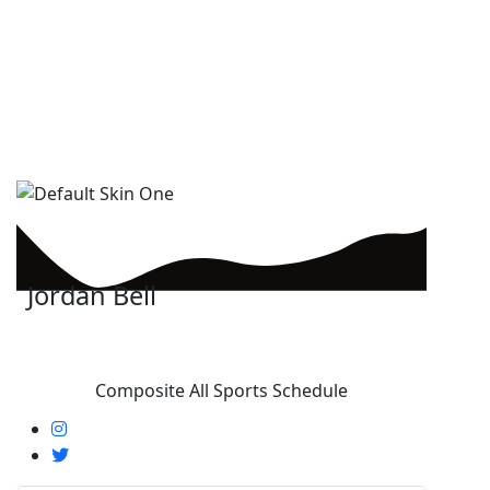
Jordan Bell
Composite All Sports Schedule