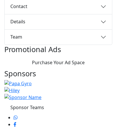
Contact
Details
Team
Promotional Ads
Purchase Your Ad Space
Sponsors
Sponsor Teams