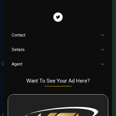
Contact
Details
Agent
Want To See Your Ad Here?