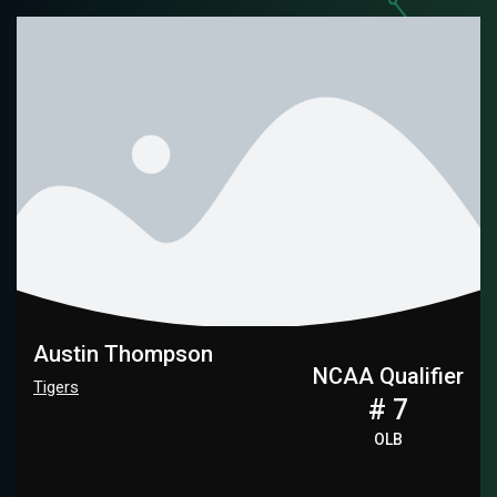
Austin Thompson
NCAA Qualifier
Tigers
# 7
OLB