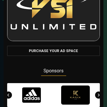
PURCHASE YOUR AD SPACE
Sponsors