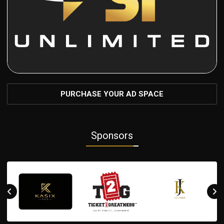
PURCHASE YOUR AD SPACE
Sponsors