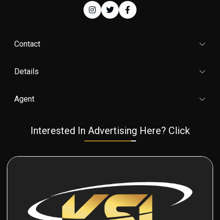
Contact
Details
Agent
Interested In Advertising Here? Click