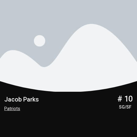
# 10
Jacob Parks
SG/SF
Patriots