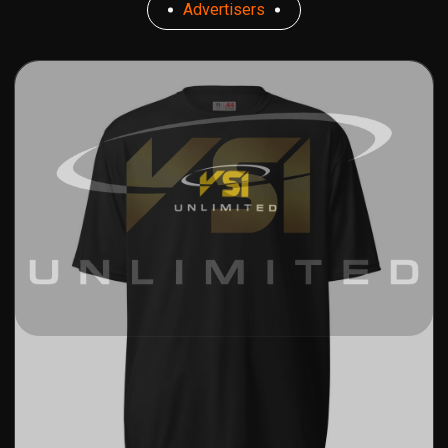
Advertisers