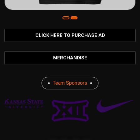
CLICK HERE TO PURCHASE AD
MERCHANDISE
Team Sponsors