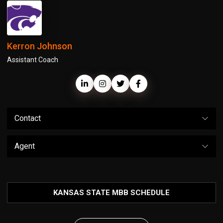
Kerron Johnson
Assistant Coach
Contact
Agent
KANSAS STATE MBB SCHEDULE