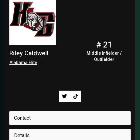
# 21
Riley Caldwell
Middle Infielder /
Outfielder
Alabama Elite
Contact
Details