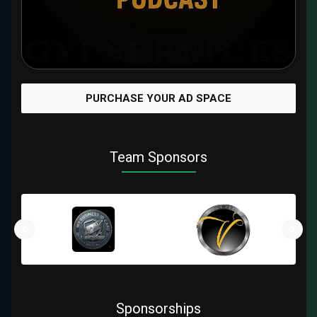
PURCHASE YOUR AD SPACE
Team Sponsors
Sponsorships