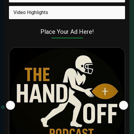
Video Highlights
Place Your Ad Here!