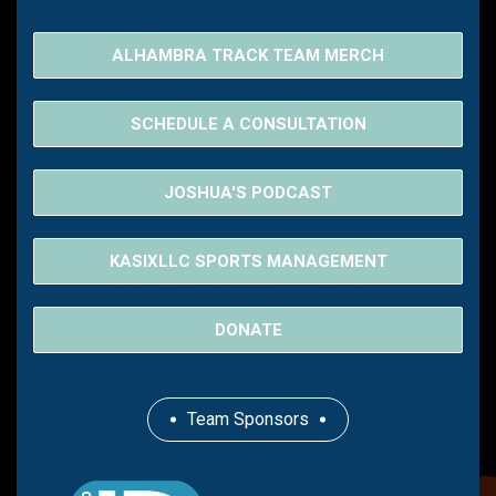
ALHAMBRA TRACK TEAM MERCH
SCHEDULE A CONSULTATION
JOSHUA'S PODCAST
KASIXLLC SPORTS MANAGEMENT
DONATE
Team Sponsors