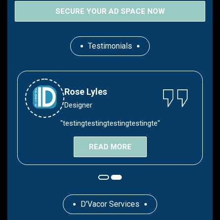
SECURE YOUR AD SPACE NOW
Testimonials
Devyn Lyles
Rose Lyles
Hair Stylies
Designer
"testingtestingtestingtestingte"
"Congratulations Devyn"
READ MORE
READ MORE
D'Vacor Services