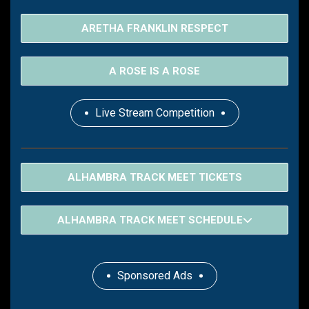
ARETHA FRANKLIN RESPECT
A ROSE IS A ROSE
Live Stream Competition
ALHAMBRA TRACK MEET TICKETS
ALHAMBRA TRACK MEET SCHEDULE
Sponsored Ads