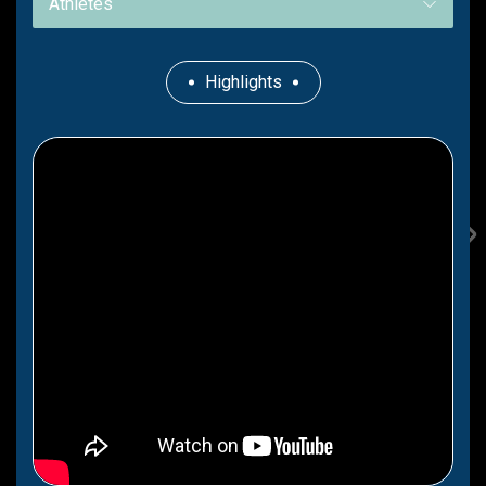
Athletes
Highlights