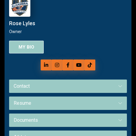
Rose Lyles
Owner
MY BIO
Contact
Resume
Documents