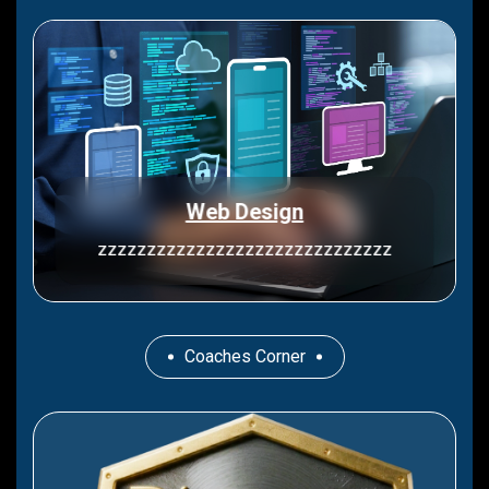
Web Design
zzzzzzzzzzzzzzzzzzzzzzzzzzzzzz
Coaches Corner