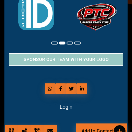
SPONSOR OUR TEAM WITH YOUR LOGO
Login
Add to Contact