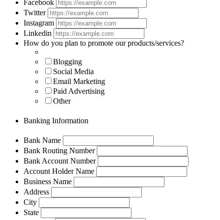
Facebook
Twitter
Instagram
Linkedin
How do you plan to promote our products/services?
Blogging
Social Media
Email Marketing
Paid Advertising
Other
Banking Information
Bank Name
Bank Routing Number
Bank Account Number
Account Holder Name
Business Name
Address
City
State