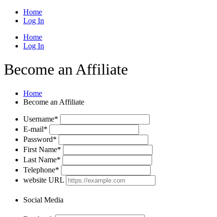
Home
Log In
Home
Log In
Become an Affiliate
Home
Become an Affiliate
Username
*
E-mail
*
Password
*
First Name
*
Last Name
*
Telephone
*
website URL
Social Media