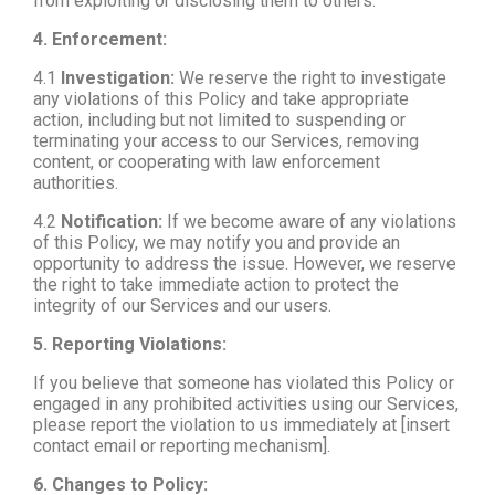
from exploiting or disclosing them to others.
4. Enforcement:
4.1
Investigation:
We reserve the right to investigate
any violations of this Policy and take appropriate
action, including but not limited to suspending or
terminating your access to our Services, removing
content, or cooperating with law enforcement
authorities.
4.2
Notification:
If we become aware of any violations
of this Policy, we may notify you and provide an
opportunity to address the issue. However, we reserve
the right to take immediate action to protect the
integrity of our Services and our users.
5. Reporting Violations:
If you believe that someone has violated this Policy or
engaged in any prohibited activities using our Services,
please report the violation to us immediately at [insert
contact email or reporting mechanism].
6. Changes to Policy: