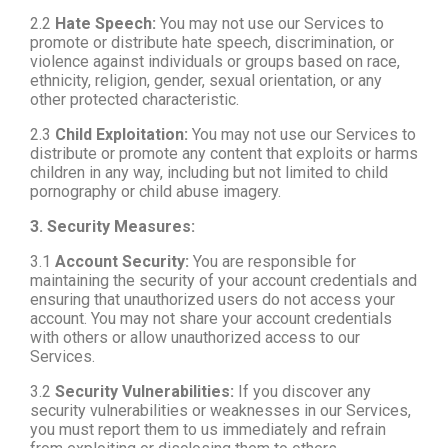
2.2
Hate Speech:
You may not use our Services to
promote or distribute hate speech, discrimination, or
violence against individuals or groups based on race,
ethnicity, religion, gender, sexual orientation, or any
other protected characteristic.
2.3
Child Exploitation:
You may not use our Services to
distribute or promote any content that exploits or harms
children in any way, including but not limited to child
pornography or child abuse imagery.
3. Security Measures:
3.1
Account Security:
You are responsible for
maintaining the security of your account credentials and
ensuring that unauthorized users do not access your
account. You may not share your account credentials
with others or allow unauthorized access to our
Services.
3.2
Security Vulnerabilities:
If you discover any
security vulnerabilities or weaknesses in our Services,
you must report them to us immediately and refrain