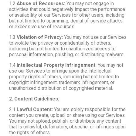
1.2
Abuse of Resources:
You may not engage in
activities that could negatively impact the performance
or availability of our Services for other users, including
but not limited to spamming, denial of service attacks,
or excessive use of resources.
1.3
Violation of Privacy:
You may not use our Services
to violate the privacy or confidentiality of others,
including but not limited to unauthorized access to
personal information, phishing, or distributing malware.
1.4
Intellectual Property Infringement:
You may not
use our Services to infringe upon the intellectual
property rights of others, including but not limited to
copyright infringement, trademark infringement, or
unauthorized distribution of copyrighted material.
2. Content Guidelines:
2.1
Lawful Content:
You are solely responsible for the
content you create, upload, or share using our Services.
You may not upload, publish, or distribute any content
that is unlawful, defamatory, obscene, or infringes upon
the rights of others.