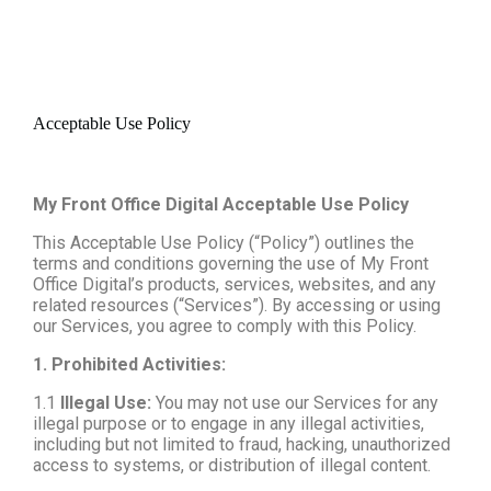
Acceptable Use Policy
My Front Office Digital Acceptable Use Policy
This Acceptable Use Policy (“Policy”) outlines the
terms and conditions governing the use of My Front
Office Digital’s products, services, websites, and any
related resources (“Services”). By accessing or using
our Services, you agree to comply with this Policy.
1. Prohibited Activities:
1.1
Illegal Use:
You may not use our Services for any
illegal purpose or to engage in any illegal activities,
including but not limited to fraud, hacking, unauthorized
access to systems, or distribution of illegal content.