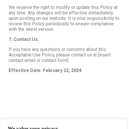
We reserve the right to modify or update this Policy at
any time. Any changes will be effective immediately
upon posting on our website. It is your responsibility to
review this Policy periodically to ensure compliance
with the latest version.
7. Contact Us:
If you have any questions or concerns about this
Acceptable Use Policy, please contact us at [insert
contact email or contact form].
Effective Date: February 22, 2024
We value your privacy