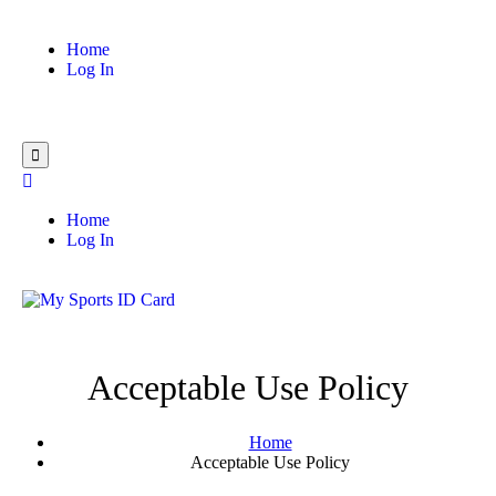
Home
Log In
Home
Log In
Acceptable Use Policy
Home
Acceptable Use Policy